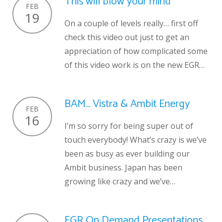
This will blow your mind
FEB
19
On a couple of levels really… first off
check this video out just to get an
appreciation of how complicated some
of this video work is on the new EGR…
BAM… Vistra & Ambit Energy
FEB
16
I’m so sorry for being super out of
touch everybody! What’s crazy is we’ve
been as busy as ever building our
Ambit business. Japan has been
growing like crazy and we’ve…
EGR On Demand Presentations