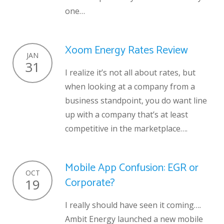
one…
Xoom Energy Rates Review
JAN
31
I realize it’s not all about rates, but
when looking at a company from a
business standpoint, you do want line
up with a company that’s at least
competitive in the marketplace….
Mobile App Confusion: EGR or
OCT
Corporate?
19
I really should have seen it coming….
Ambit Energy launched a new mobile