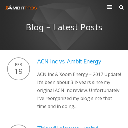
Explore Ambit Energy
Blog – Latest Posts
Ambit Toolbox
AmbitPros Blog
ACN Inc vs. Ambit Energy
FEB
19
ACN Inc & Xoom Energy – 2017 Update!
It’s been about 3 ½ years since my
original ACN Inc review. Unfortunately
I’ve reorganized my blog since that
time and in doing…