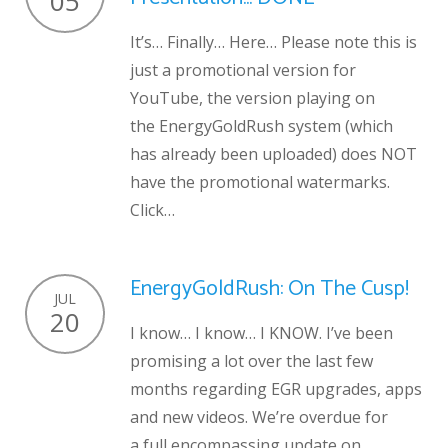
05
It’s… Finally… Here… Please note this is
just a promotional version for
YouTube, the version playing on
the EnergyGoldRush system (which
has already been uploaded) does NOT
have the promotional watermarks.
Click…
EnergyGoldRush: On The Cusp!
JUL
20
I know… I know… I KNOW. I’ve been
promising a lot over the last few
months regarding EGR upgrades, apps
and new videos. We’re overdue for
a full encompassing update on…