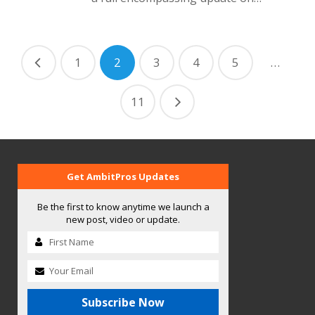
1
2
3
4
5
…
11
Get AmbitPros Updates
Be the first to know anytime we launch a
new post, video or update.