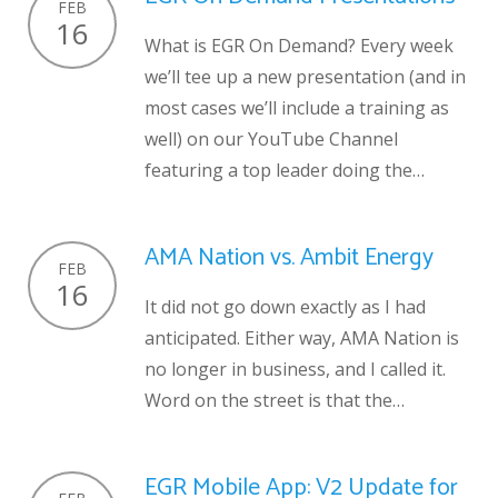
FEB
16
What is EGR On Demand? Every week
we’ll tee up a new presentation (and in
most cases we’ll include a training as
well) on our YouTube Channel
featuring a top leader doing the…
AMA Nation vs. Ambit Energy
FEB
16
It did not go down exactly as I had
anticipated. Either way, AMA Nation is
no longer in business, and I called it.
Word on the street is that the…
EGR Mobile App: V2 Update for