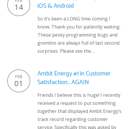
FEB
iOS & Android
14
So it’s been a LONG time coming I
know. Thank you for patiently waiting.
These pesky programming bugs and
gremlins are always full of last second
surprises. Please see the…
Ambit Energy #1 in Customer
FEB
Satisfaction… AGAIN
01
Friends I believe this is huge! I recently
received a request to put something
together that displayed Ambit Energy’s
track record regarding customer
service. Specifically this was asked by