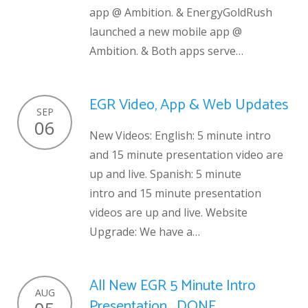
app @ Ambition. & EnergyGoldRush
launched a new mobile app @
Ambition. & Both apps serve…
EGR Video, App & Web Updates
SEP
06
New Videos: English: 5 minute intro
and 15 minute presentation video are
up and live. Spanish: 5 minute
intro and 15 minute presentation
videos are up and live. Website
Upgrade: We have a…
All New EGR 5 Minute Intro
AUG
Presentation… DONE