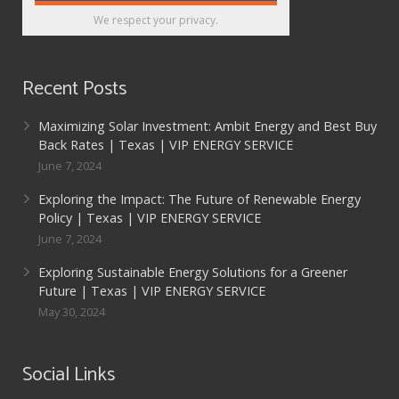
We respect your privacy.
Recent Posts
Maximizing Solar Investment: Ambit Energy and Best Buy
Back Rates | Texas | VIP ENERGY SERVICE
June 7, 2024
Exploring the Impact: The Future of Renewable Energy
Policy | Texas | VIP ENERGY SERVICE
June 7, 2024
Exploring Sustainable Energy Solutions for a Greener
Future | Texas | VIP ENERGY SERVICE
May 30, 2024
Social Links