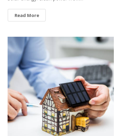
Read More