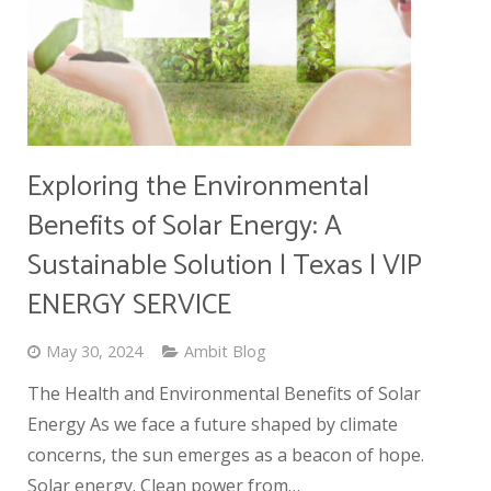
Exploring the Environmental
Benefits of Solar Energy: A
Sustainable Solution | Texas | VIP
ENERGY SERVICE
May 30, 2024
Ambit Blog
The Health and Environmental Benefits of Solar
Energy As we face a future shaped by climate
concerns, the sun emerges as a beacon of hope.
Solar energy. Clean power from…