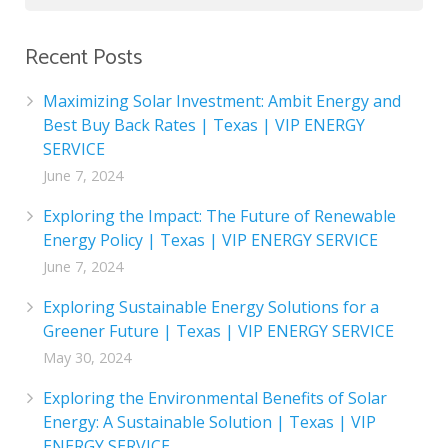
Recent Posts
Maximizing Solar Investment: Ambit Energy and
Best Buy Back Rates | Texas | VIP ENERGY
SERVICE
June 7, 2024
Exploring the Impact: The Future of Renewable
Energy Policy | Texas | VIP ENERGY SERVICE
June 7, 2024
Exploring Sustainable Energy Solutions for a
Greener Future | Texas | VIP ENERGY SERVICE
May 30, 2024
Exploring the Environmental Benefits of Solar
Energy: A Sustainable Solution | Texas | VIP
ENERGY SERVICE