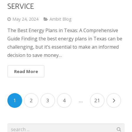
SERVICE
May 24, 2024
Ambit Blog
The Best Energy Plans in Texas: A Comprehensive
Guide Finding the best energy plans in Texas can be
challenging, but it’s essential to make an informed
decision to save money…
Read More
1
2
3
4
…
21