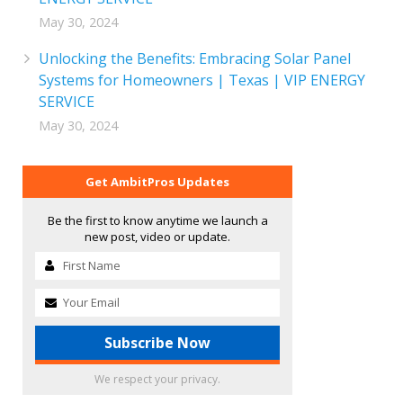
May 30, 2024
Unlocking the Benefits: Embracing Solar Panel
Systems for Homeowners | Texas | VIP ENERGY
SERVICE
May 30, 2024
Get AmbitPros Updates
Be the first to know anytime we launch a
new post, video or update.
We respect your privacy.