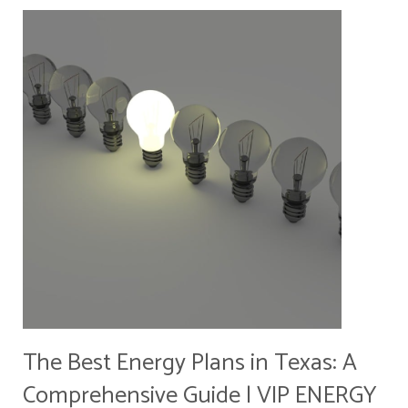
The Best Energy Plans in Texas: A
Comprehensive Guide | VIP ENERGY