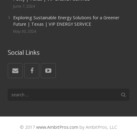
June 7, 2024
Exploring Sustainable Energy Solutions for a Greener
Future | Texas | VIP ENERGY SERVICE
May 30, 2024
Social Links
© 2017
www.AmbitPros.com
by AmbitPros, LLC