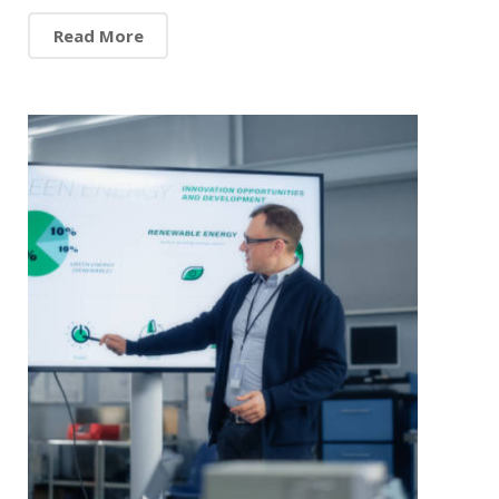
Read More