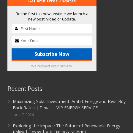
Get AmbitPros Updates
Be the first to know anytime we launch a
new post, video or update.
We respect your privacy.
Recent Posts
Maximizing Solar Investment: Ambit Energy and Best Buy
Back Rates | Texas | VIP ENERGY SERVICE
June 7, 2024
Exploring the Impact: The Future of Renewable Energy
Policy | Texas | VIP ENERGY SERVICE