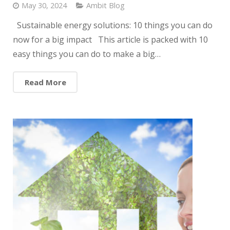
May 30, 2024
Ambit Blog
Sustainable energy solutions: 10 things you can do
now for a big impact This article is packed with 10
easy things you can do to make a big…
Read More