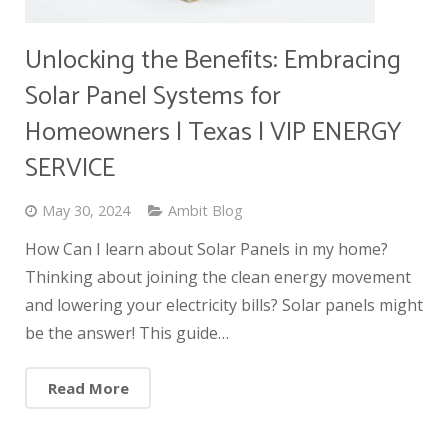
Unlocking the Benefits: Embracing
Solar Panel Systems for
Homeowners | Texas | VIP ENERGY
SERVICE
May 30, 2024
Ambit Blog
How Can I learn about Solar Panels in my home?
Thinking about joining the clean energy movement
and lowering your electricity bills? Solar panels might
be the answer! This guide…
Read More