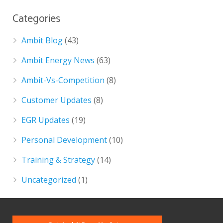
Categories
Ambit Blog
(43)
Ambit Energy News
(63)
Ambit-Vs-Competition
(8)
Customer Updates
(8)
EGR Updates
(19)
Personal Development
(10)
Training & Strategy
(14)
Uncategorized
(1)