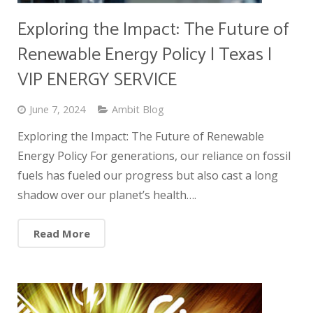
Exploring the Impact: The Future of
Renewable Energy Policy | Texas |
VIP ENERGY SERVICE
June 7, 2024
Ambit Blog
Exploring the Impact: The Future of Renewable
Energy Policy For generations, our reliance on fossil
fuels has fueled our progress but also cast a long
shadow over our planet’s health….
Read More