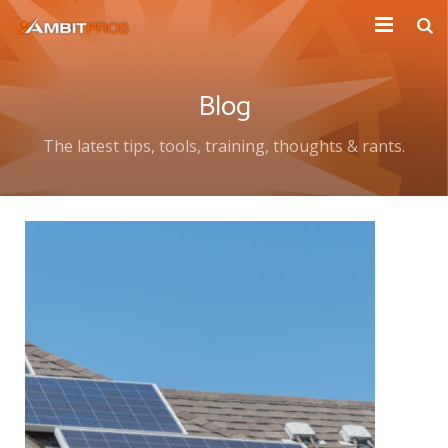
Explore Ambit Energy
Blog
Ambit Toolbox
The latest tips, tools, training, thoughts & rants.
AmbitPros Blog