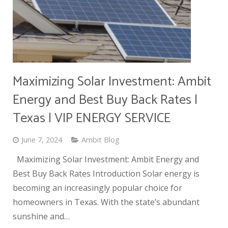
Maximizing Solar Investment: Ambit
Energy and Best Buy Back Rates |
Texas | VIP ENERGY SERVICE
June 7, 2024
Ambit Blog
Maximizing Solar Investment: Ambit Energy and
Best Buy Back Rates Introduction Solar energy is
becoming an increasingly popular choice for
homeowners in Texas. With the state’s abundant
sunshine and…