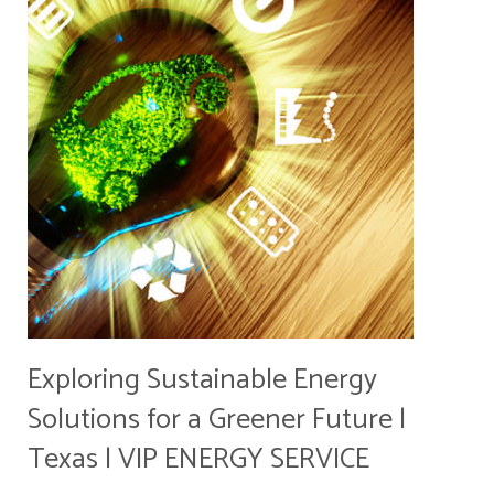
Exploring Sustainable Energy
Solutions for a Greener Future |
Texas | VIP ENERGY SERVICE