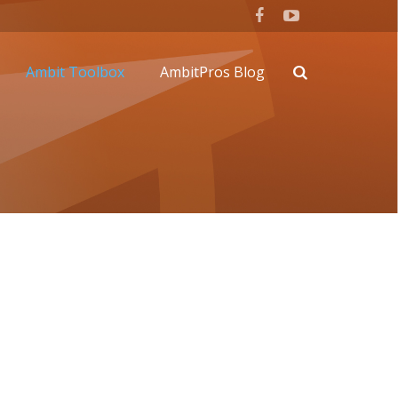
Ambit Toolbox
AmbitPros Blog