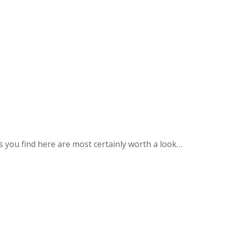
you find here are most certainly worth a look…