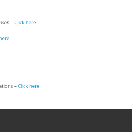
mpson
–
Click here
 here
ations –
Click here