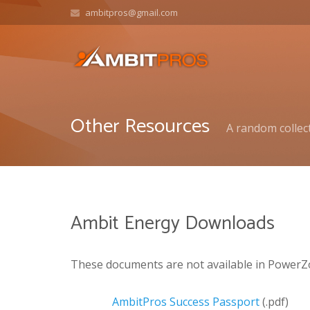
ambitpros@gmail.com
Other Resources
A random collect
Ambit Energy Downloads
These documents are not available in PowerZ
AmbitPros Success Passport
(.pdf)