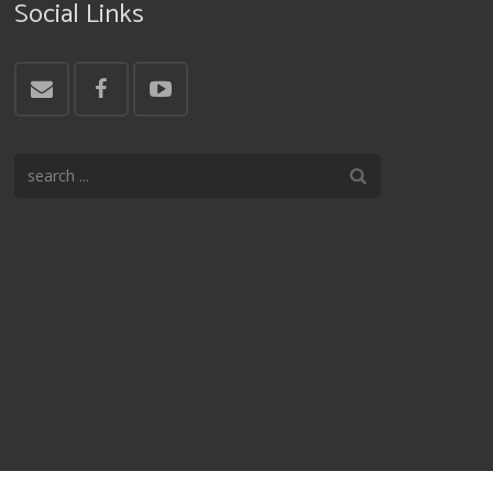
Social Links