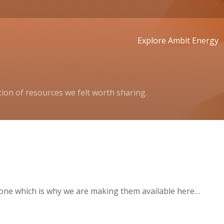
Explore Ambit Energy
ion of resources we felt worth sharing.
one which is why we are making them available here…