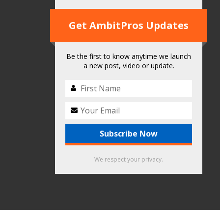
Get AmbitPros Updates
Be the first to know anytime we launch
a new post, video or update.
We respect your privacy.