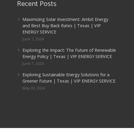
Recent Posts
Maximizing Solar Investment: Ambit Energy
and Best Buy Back Rates | Texas | VIP
ENERGY SERVICE
June 7, 2024
Exploring the Impact: The Future of Renewable
Energy Policy | Texas | VIP ENERGY SERVICE
June 7, 2024
Exploring Sustainable Energy Solutions for a
Greener Future | Texas | VIP ENERGY SERVICE
May 30, 2024