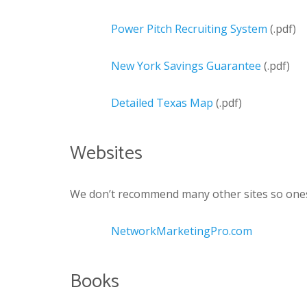
Power Pitch Recruiting System
(.pdf)
New York Savings Guarantee
(.pdf)
Detailed Texas Map
(.pdf)
Websites
We don’t recommend many other sites so ones 
NetworkMarketingPro.com
Books