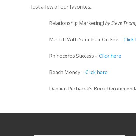
Just a few of our favorites…
Relationship Marketing!
by Steve Tho
Mach II With Your Hair On Fire –
Click
Rhinoceros Success –
Click here
Beach Money –
Click here
Damien Pechacek’s Book Recommend