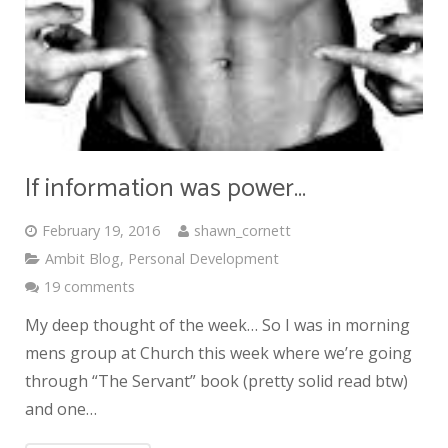
If information was power…
February 19, 2016
shawn_cornett
Ambit Blog
,
Personal Development
19 comments
My deep thought of the week… So I was in morning
mens group at Church this week where we’re going
through “The Servant” book (pretty solid read btw)
and one…