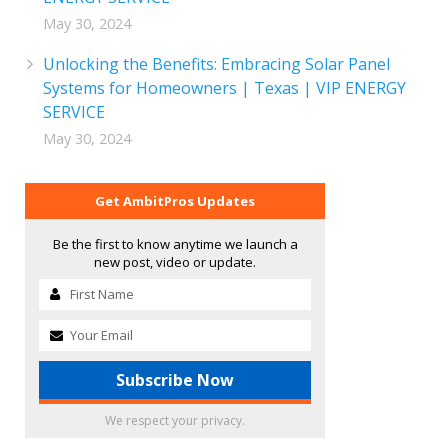
May 30, 2024
Unlocking the Benefits: Embracing Solar Panel
Systems for Homeowners | Texas | VIP ENERGY
SERVICE
May 30, 2024
Get AmbitPros Updates
Be the first to know anytime we launch a
new post, video or update.
We respect your privacy.