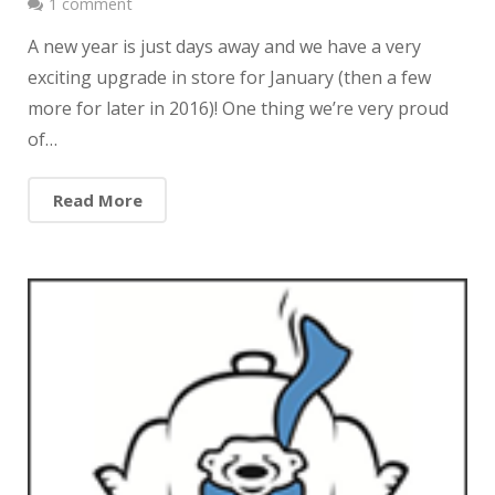
1 comment
A new year is just days away and we have a very
exciting upgrade in store for January (then a few
more for later in 2016)! One thing we’re very proud
of…
Read More