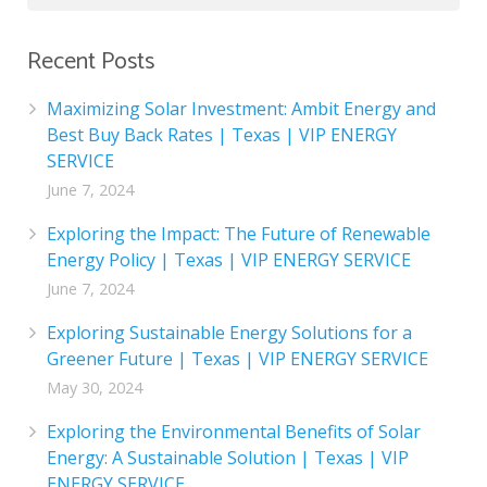
Recent Posts
Maximizing Solar Investment: Ambit Energy and
Best Buy Back Rates | Texas | VIP ENERGY
SERVICE
June 7, 2024
Exploring the Impact: The Future of Renewable
Energy Policy | Texas | VIP ENERGY SERVICE
June 7, 2024
Exploring Sustainable Energy Solutions for a
Greener Future | Texas | VIP ENERGY SERVICE
May 30, 2024
Exploring the Environmental Benefits of Solar
Energy: A Sustainable Solution | Texas | VIP
ENERGY SERVICE