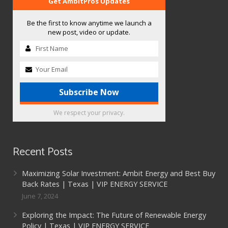
Get AmbitPros Updates
Be the first to know anytime we launch a
new post, video or update.
We respect your privacy.
Recent Posts
Maximizing Solar Investment: Ambit Energy and Best Buy
Back Rates | Texas | VIP ENERGY SERVICE
June 7, 2024
Exploring the Impact: The Future of Renewable Energy
Policy | Texas | VIP ENERGY SERVICE