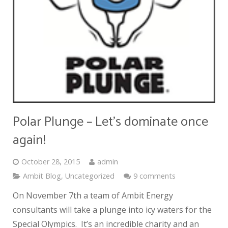
Polar Plunge – Let’s dominate once
again!
October 28, 2015
admin
Ambit Blog
,
Uncategorized
9 comments
On November 7th a team of Ambit Energy
consultants will take a plunge into icy waters for the
Special Olympics. It’s an incredible charity and an