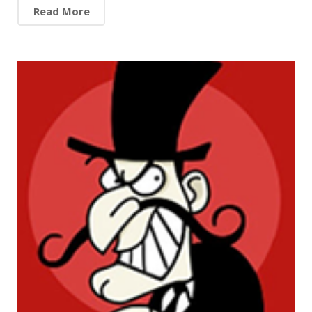
Read More