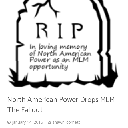
North American Power Drops MLM –
The Fallout
January 14, 2015
shawn_cornett