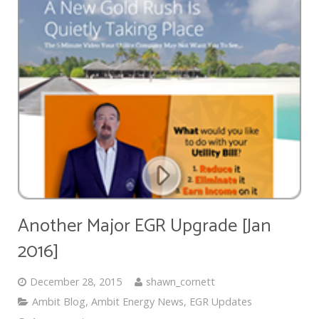
Another Major EGR Upgrade [Jan
2016]
December 28, 2015
shawn_cornett
Ambit Blog
,
Ambit Energy News
,
EGR Updates