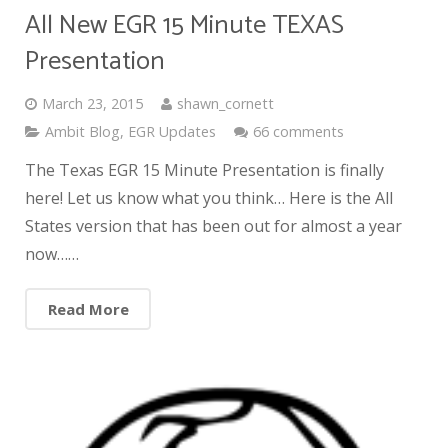
All New EGR 15 Minute TEXAS
Presentation
March 23, 2015
shawn_cornett
Ambit Blog
,
EGR Updates
66 comments
The Texas EGR 15 Minute Presentation is finally
here! Let us know what you think… Here is the All
States version that has been out for almost a year
now……
Read More