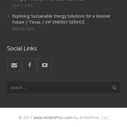
June 7, 2024
Exploring Sustainable Energy Solutions for a Greener
Future | Texas | VIP ENERGY SERVICE
May 30, 2024
Social Links
© 2017
www.AmbitPros.com
by AmbitPros, LLC