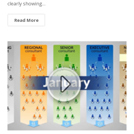
clearly showing…
Read More