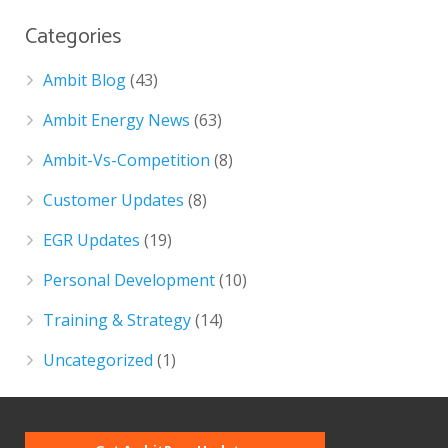
Categories
Ambit Blog
(43)
Ambit Energy News
(63)
Ambit-Vs-Competition
(8)
Customer Updates
(8)
EGR Updates
(19)
Personal Development
(10)
Training & Strategy
(14)
Uncategorized
(1)