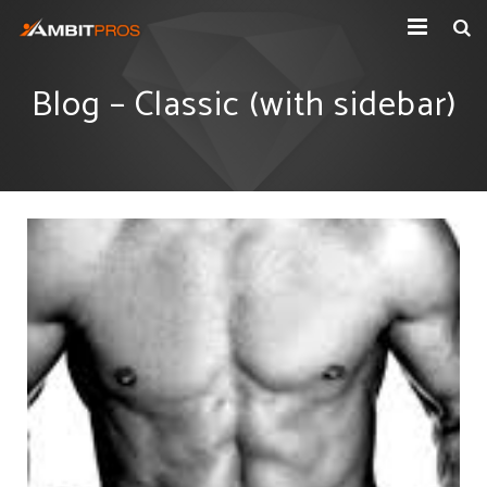
Explore Ambit Energy
Blog – Classic (with sidebar)
Ambit Toolbox
AmbitPros Blog