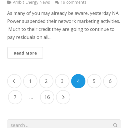
Ambit Energy News
19 comments
As many of you may already be aware, yesterday NA
Power suspended their network marketing activities.
Much to their credit they are going to continue to
pay residuals on all…
Read More
1
2
3
4
5
6
7
…
16