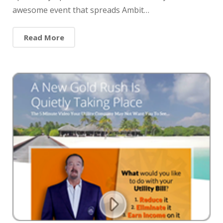
awesome event that spreads Ambit…
Read More