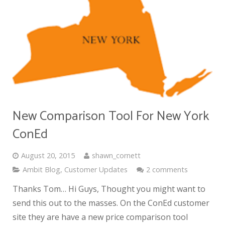
New Comparison Tool For New York
ConEd
August 20, 2015
shawn_cornett
Ambit Blog
,
Customer Updates
2 comments
Thanks Tom… Hi Guys, Thought you might want to
send this out to the masses. On the ConEd customer
site they are have a new price comparison tool