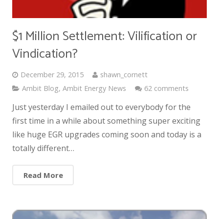
$1 Million Settlement: Vilification or
Vindication?
December 29, 2015
shawn_cornett
Ambit Blog
,
Ambit Energy News
62 comments
Just yesterday I emailed out to everybody for the
first time in a while about something super exciting
like huge EGR upgrades coming soon and today is a
totally different…
Read More