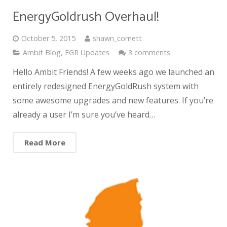
EnergyGoldrush Overhaul!
October 5, 2015
shawn_cornett
Ambit Blog
,
EGR Updates
3 comments
Hello Ambit Friends! A few weeks ago we launched an
entirely redesigned EnergyGoldRush system with
some awesome upgrades and new features. If you’re
already a user I’m sure you’ve heard…
Read More