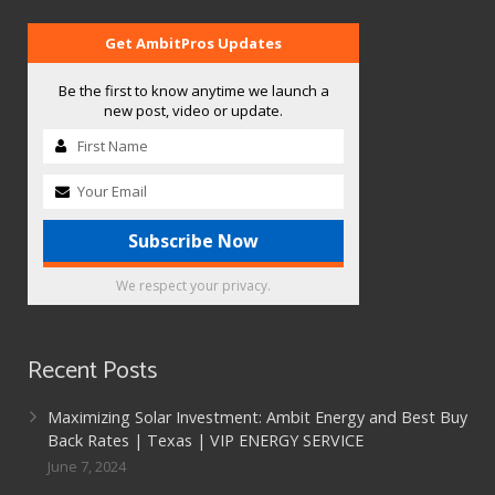
Get AmbitPros Updates
Be the first to know anytime we launch a
new post, video or update.
We respect your privacy.
Recent Posts
Maximizing Solar Investment: Ambit Energy and Best Buy
Back Rates | Texas | VIP ENERGY SERVICE
June 7, 2024