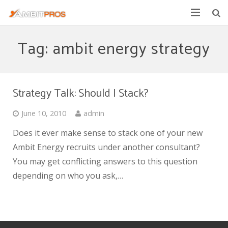
Explore Ambit Energy
Tag: ambit energy strategy
Ambit Toolbox
AmbitPros Blog
Strategy Talk: Should I Stack?
June 10, 2010
admin
Does it ever make sense to stack one of your new
Ambit Energy recruits under another consultant?
You may get conflicting answers to this question
depending on who you ask,…