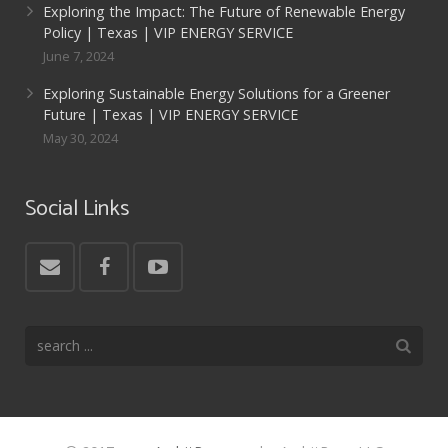
Exploring the Impact: The Future of Renewable Energy
Policy | Texas | VIP ENERGY SERVICE
June 7, 2024
Exploring Sustainable Energy Solutions for a Greener
Future | Texas | VIP ENERGY SERVICE
May 30, 2024
Social Links