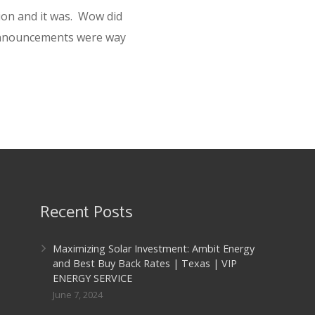
tion and it was. Wow did
announcements were way
Recent Posts
Maximizing Solar Investment: Ambit Energy
and Best Buy Back Rates | Texas | VIP
ENERGY SERVICE
June 7, 2024