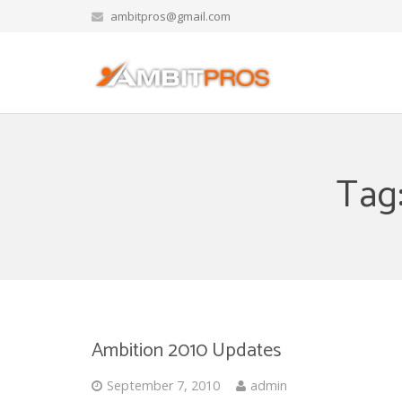
ambitpros@gmail.com
Tag
Ambition 2010 Updates
September 7, 2010
admin