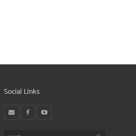
Social Links