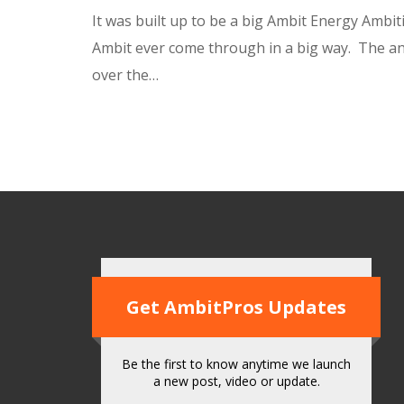
It was built up to be a big Ambit Energy Ambi
Ambit ever come through in a big way. The 
over the…
Get AmbitPros Updates
Be the first to know anytime we launch
a new post, video or update.