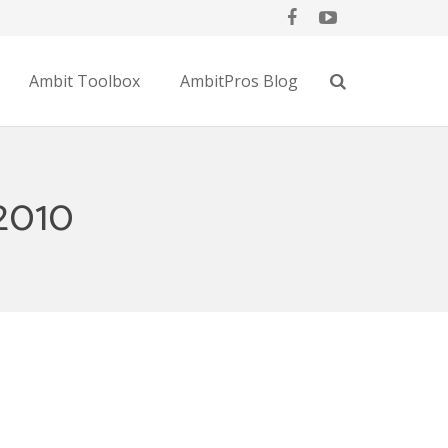
Ambit Toolbox
AmbitPros Blog
2010