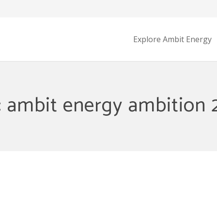
Explore Ambit Energy
: ambit energy ambition 