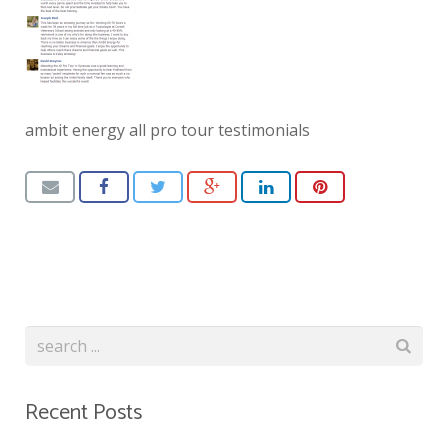
ambit energy all pro tour testimonials
Recent Posts