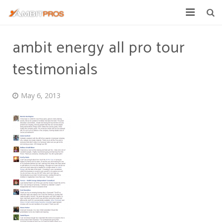
Explore Ambit Energy
ambit energy all pro tour
Ambit Toolbox
testimonials
AmbitPros Blog
May 6, 2013