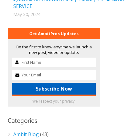
SERVICE
May 30, 2024
Get AmbitPros Updates
Be the first to know anytime we launch a
new post, video or update.
We respect your privacy.
Categories
Ambit Blog
(43)