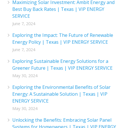
Maximizing Solar Investment: Ambit Energy and
Best Buy Back Rates | Texas | VIP ENERGY
SERVICE
June 7, 2024
Exploring the Impact: The Future of Renewable
Energy Policy | Texas | VIP ENERGY SERVICE
June 7, 2024
Exploring Sustainable Energy Solutions for a
Greener Future | Texas | VIP ENERGY SERVICE
May 30, 2024
Exploring the Environmental Benefits of Solar
Energy: A Sustainable Solution | Texas | VIP
ENERGY SERVICE
May 30, 2024
Unlocking the Benefits: Embracing Solar Panel
Systems for Homeowners | Texas | VIP ENERGY