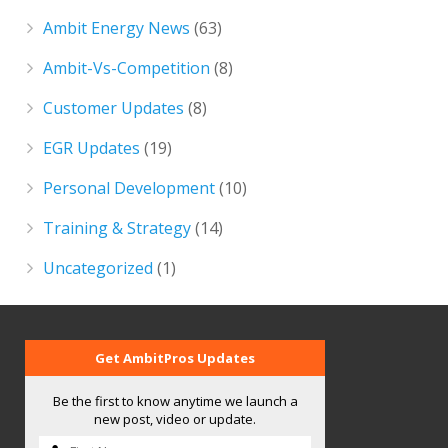
Ambit Energy News
(63)
Ambit-Vs-Competition
(8)
Customer Updates
(8)
EGR Updates
(19)
Personal Development
(10)
Training & Strategy
(14)
Uncategorized
(1)
Get AmbitPros Updates
Be the first to know anytime we launch a
new post, video or update.