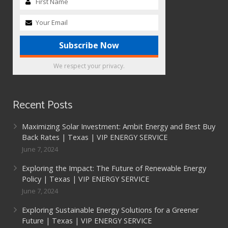
We respect your privacy.
Recent Posts
Maximizing Solar Investment: Ambit Energy and Best Buy
Back Rates | Texas | VIP ENERGY SERVICE
June 7, 2024
Exploring the Impact: The Future of Renewable Energy
Policy | Texas | VIP ENERGY SERVICE
June 7, 2024
Exploring Sustainable Energy Solutions for a Greener
Future | Texas | VIP ENERGY SERVICE