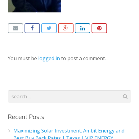
You must be
logged in
to post a comment.
Recent Posts
Maximizing Solar Investment: Ambit Energy and
Best Buy Back Rates | Texas | VIP ENERGY