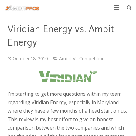
Explore Ambit Energy
Viridian Energy vs. Ambit
Ambit Toolbox
Energy
AmbitPros Blog
October 18, 2010
Ambit-Vs-Competition
I’m starting to get more questions within my team
regarding Viridian Energy, especially in Maryland
where they have a few months of a head start on us.
This review is my best effort to give an honest
comparison between the two companies and which