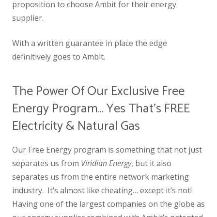
proposition to choose Ambit for their energy
supplier.
With a written guarantee in place the edge
definitively goes to Ambit.
The Power Of Our Exclusive Free
Energy Program… Yes That’s FREE
Electricity & Natural Gas
Our Free Energy program is something that not just
separates us from
Viridian Energy
, but it also
separates us from the entire network marketing
industry. It’s almost like cheating… except it’s not!
Having one of the largest companies on the globe as