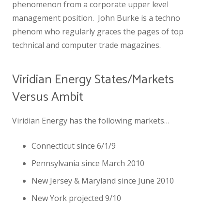
phenomenon from a corporate upper level
management position. John Burke is a techno
phenom who regularly graces the pages of top
technical and computer trade magazines.
Viridian Energy States/Markets
Versus Ambit
Viridian Energy has the following markets…
Connecticut since 6/1/9
Pennsylvania since March 2010
New Jersey & Maryland since June 2010
New York projected 9/10