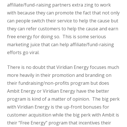
affiliate/fund-raising partners extra zing to work
with because they can promote the fact that not only
can people switch their service to help the cause but
they can refer customers to help the cause and earn
free energy for doing so. This is some serious
marketing juice that can help affiliate/fund-raising
efforts go viral.
There is no doubt that Viridian Energy focuses much
more heavily in their promotion and branding on
their fundraising/non-profits program but does
Ambit Energy or Viridian Energy have the better
program is kind of a matter of opinion. The big perk
with Viridian Energy is the up-front bonuses for
customer acquisition while the big perk with Ambit is
their “Free Energy” program that incentives their