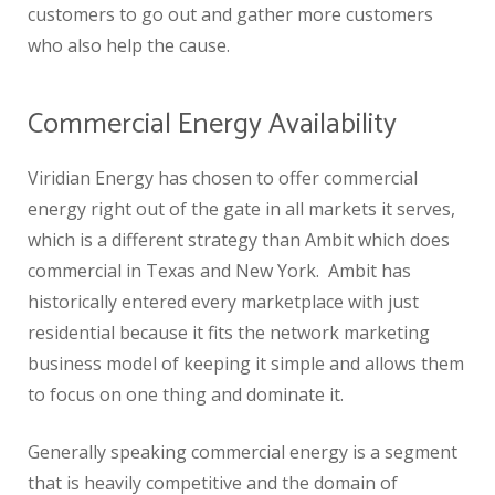
customers to go out and gather more customers
who also help the cause.
Commercial Energy Availability
Viridian Energy has chosen to offer commercial
energy right out of the gate in all markets it serves,
which is a different strategy than Ambit which does
commercial in Texas and New York. Ambit has
historically entered every marketplace with just
residential because it fits the network marketing
business model of keeping it simple and allows them
to focus on one thing and dominate it.
Generally speaking commercial energy is a segment
that is heavily competitive and the domain of