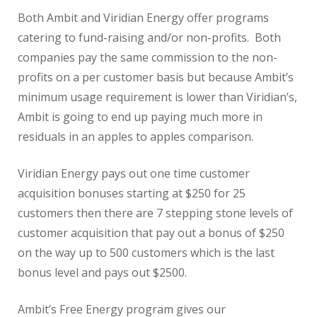
Both Ambit and Viridian Energy offer programs
catering to fund-raising and/or non-profits. Both
companies pay the same commission to the non-
profits on a per customer basis but because Ambit’s
minimum usage requirement is lower than Viridian’s,
Ambit is going to end up paying much more in
residuals in an apples to apples comparison.
Viridian Energy pays out one time customer
acquisition bonuses starting at $250 for 25
customers then there are 7 stepping stone levels of
customer acquisition that pay out a bonus of $250
on the way up to 500 customers which is the last
bonus level and pays out $2500.
Ambit’s Free Energy program gives our