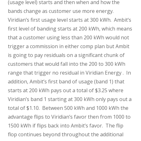
(usage level) starts and then when and how the
bands change as customer use more energy.
Viridian’s first usage level starts at 300 kWh. Ambit’s
first level of banding starts at 200 kWh, which means
that a customer using less than 200 kWh would not
trigger a commission in either comp plan but Ambit
is going to pay residuals on a significant chunk of
customers that would fall into the 200 to 300 kWh
range that trigger no residual in Viridian Energy . In
addition, Ambit’s first band of usage (band 1) that
starts at 200 kWh pays out a total of $3.25 where
Viridian’s band 1 starting at 300 kWh only pays out a
total of $1.10. Between 500 kWh and 1000 kWh the
advantage flips to Viridian’s favor then from 1000 to
1500 kWh if flips back into Ambit’s favor. The flip
flop continues beyond throughout the additional