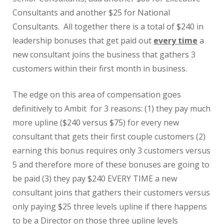
Consultants and another $25 for National
Consultants. All together there is a total of $240 in
leadership bonuses that get paid out
every time
a
new consultant joins the business that gathers 3
customers within their first month in business.
The edge on this area of compensation goes
definitively to Ambit for 3 reasons: (1) they pay much
more upline ($240 versus $75) for every new
consultant that gets their first couple customers (2)
earning this bonus requires only 3 customers versus
5 and therefore more of these bonuses are going to
be paid (3) they pay $240 EVERY TIME a new
consultant joins that gathers their customers versus
only paying $25 three levels upline if there happens
to be a Director on those three upline levels