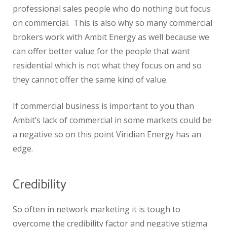
professional sales people who do nothing but focus
on commercial. This is also why so many commercial
brokers work with Ambit Energy as well because we
can offer better value for the people that want
residential which is not what they focus on and so
they cannot offer the same kind of value.
If commercial business is important to you than
Ambit’s lack of commercial in some markets could be
a negative so on this point Viridian Energy has an
edge.
Credibility
So often in network marketing it is tough to
overcome the credibility factor and negative stigma