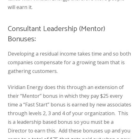
will earn it.
Consultant Leadership (Mentor)
Bonuses:
Developing a residual income takes time and so both
companies compensate for a growing team that is
gathering customers.
Viridian Energy does this through an extension of
their “Mentor” bonus in which they pay $25 every
time a “Fast Start” bonus is earned by new associates
through levels 2, 3 and 4 of your organization. This
is a leadership based bonus so you must be a
Director to earn this. Add these bonuses up and you