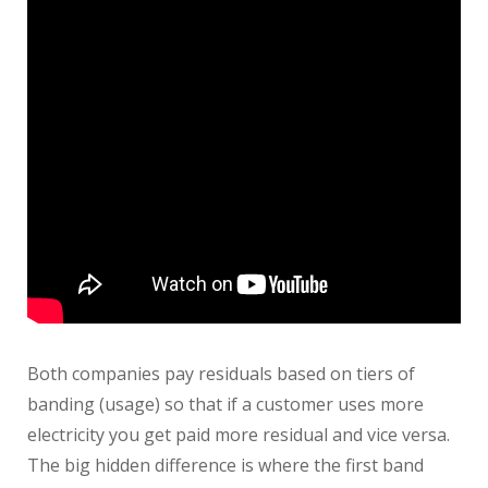
Both companies pay residuals based on tiers of
banding (usage) so that if a customer uses more
electricity you get paid more residual and vice versa.
The big hidden difference is where the first band