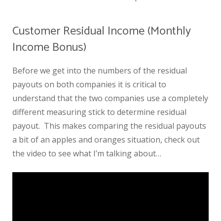
Customer Residual Income (Monthly
Income Bonus)
Before we get into the numbers of the residual
payouts on both companies it is critical to
understand that the two companies use a completely
different measuring stick to determine residual
payout. This makes comparing the residual payouts
a bit of an apples and oranges situation, check out
the video to see what I’m talking about…