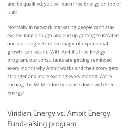
and be qualified, you will earn Free Energy on top of
it all!
Normally in network marketing people can’t stay
excited long enough and end up getting frustrated
and quit long before the magic of exponential
growth can kick in. With Ambit’s Free Energy
program, our consultants are getting reminded
every month why Ambit works and their story gets
stronger and more exciting every month! We’re
turning the MLM industry upside down with Free
Energy!
Viridian Energy vs. Ambit Energy
Fund-raising program