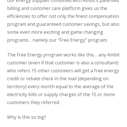
our energy supplier combined with Ambit’s patented
billing and customer care platform gives us the
efficiencies to offer not only the finest compensation
program and guaranteed customer savings, but also
some even more exciting and game changing
programs… namely our “Free Energy” program.
The Free Energy program works like this… any Ambit
customer (even if that customer is also a consultant)
who refers 15 other customers will get a free energy
credit or rebate check in the mail (depending on
territory) every month equal to the average of the
electricity bills or supply charges of the 15 or more
customers they referred.
Why is this so big?