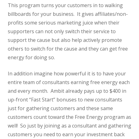
This program turns your customers in to walking
billboards for your business. It gives affiliates/non-
profits some serious marketing juice when their
supporters can not only switch their service to
support the cause but also help actively promote
others to switch for the cause and they can get free
energy for doing so.
In addition imagine how powerful it is to have your
entire team of consultants earning free energy each
and every month. Ambit already pays up to $400 in
up-front “Fast Start” bonuses to new consultants
just for gathering customers and these same
customers count toward the Free Energy program as
well! So just by joining as a consultant and gathering
customers you need to earn your investment back