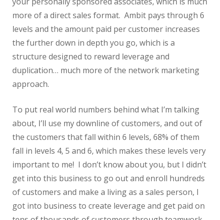
your personally sponsored associates, which is much
more of a direct sales format. Ambit pays through 6
levels and the amount paid per customer increases
the further down in depth you go, which is a
structure designed to reward leverage and
duplication… much more of the network marketing
approach.
To put real world numbers behind what I’m talking
about, I’ll use my downline of customers, and out of
the customers that fall within 6 levels, 68% of them
fall in levels 4, 5 and 6, which makes these levels very
important to me! I don’t know about you, but I didn’t
get into this business to go out and enroll hundreds
of customers and make a living as a sales person, I
got into business to create leverage and get paid on
tens of thousands of customers through teamwork