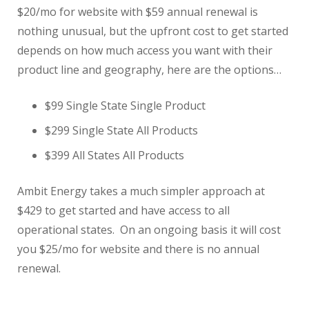
$20/mo for website with $59 annual renewal is
nothing unusual, but the upfront cost to get started
depends on how much access you want with their
product line and geography, here are the options…
$99 Single State Single Product
$299 Single State All Products
$399 All States All Products
Ambit Energy takes a much simpler approach at
$429 to get started and have access to all
operational states. On an ongoing basis it will cost
you $25/mo for website and there is no annual
renewal.