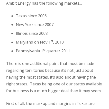
Ambit Energy has the following markets…
Texas since 2006
New York since 2007
Illinois since 2008
st
Maryland on Nov 1
, 2010
st
Pennsylvania 1
quarter 2011
There is one additional point that must be made
regarding territories because it’s not just about
having the most states, it’s also about having the
right states. Texas being one of our states available
for business is a much bigger deal than it may seem.
First of all, the markup and margins in Texas are