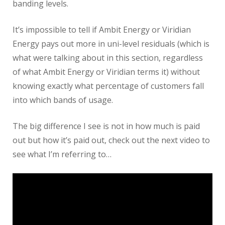
banding levels.
It’s impossible to tell if Ambit Energy or Viridian
Energy pays out more in uni-level residuals (which is
what were talking about in this section, regardless
of what Ambit Energy or Viridian terms it) without
knowing exactly what percentage of customers fall
into which bands of usage.
The big difference I see is not in how much is paid
out but how it’s paid out, check out the next video to
see what I’m referring to…