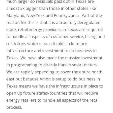
much larger so residuals paid out in Texas are
almost 3x bigger than those in other states like
Maryland, New York and Pennsylvania. Part of the
reason for this is that it is a true fully deregulated
state, retail energy providers in Texas are required
to handle all aspects of customer service, billing and
collections which means it takes a lot more
infrastructure and investment to do business in
Texas. We have also made the massive investment
in programming to directly handle smart meters.
We are rapidly expanding to cover the entire north
east but because Ambit is setup to do business in
Texas means we have the infrastructure in place to
open up future states/countries that will require
energy retailers to handle all aspects of the retail
process.