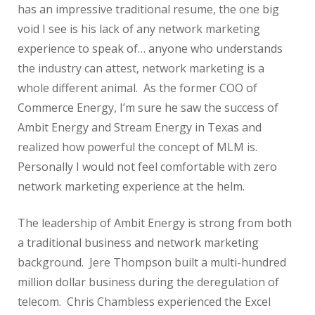
has an impressive traditional resume, the one big
void I see is his lack of any network marketing
experience to speak of… anyone who understands
the industry can attest, network marketing is a
whole different animal. As the former COO of
Commerce Energy, I’m sure he saw the success of
Ambit Energy and Stream Energy in Texas and
realized how powerful the concept of MLM is.
Personally I would not feel comfortable with zero
network marketing experience at the helm.
The leadership of Ambit Energy is strong from both
a traditional business and network marketing
background. Jere Thompson built a multi-hundred
million dollar business during the deregulation of
telecom. Chris Chambless experienced the Excel