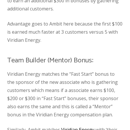
to earn an additional $300 in bonuses by gathering
additional customers.
Advantage goes to Ambit here because the first $100
is earned much faster at 3 customers versus 5 with
Viridian Energy.
Team Builder (Mentor) Bonus:
Viridian Energy matches the “Fast Start” bonus to
the sponsor of the new associate who is gathering
customers which means if a associate earns $100,
$200 or $300 in “Fast Start” bonuses, their sponsor
also earns the same and this is called a “Mentor”
bonus in the Viridian Energy compensation plan.
Similarly, Ambit matches
Viridian Energy
with ‘their