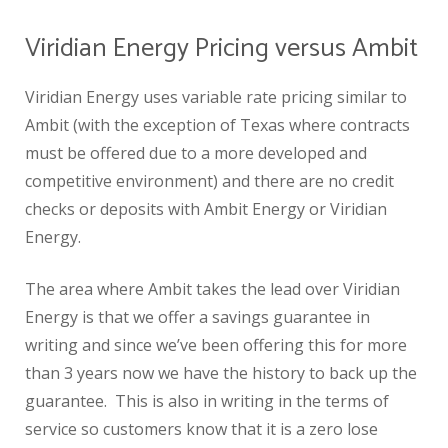
Viridian Energy Pricing versus Ambit
Viridian Energy uses variable rate pricing similar to
Ambit (with the exception of Texas where contracts
must be offered due to a more developed and
competitive environment) and there are no credit
checks or deposits with Ambit Energy or Viridian
Energy.
The area where Ambit takes the lead over Viridian
Energy is that we offer a savings guarantee in
writing and since we’ve been offering this for more
than 3 years now we have the history to back up the
guarantee. This is also in writing in the terms of
service so customers know that it is a zero lose