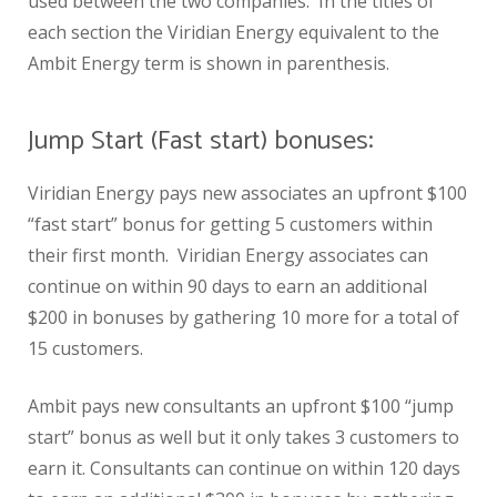
used between the two companies. In the titles of
each section the Viridian Energy equivalent to the
Ambit Energy term is shown in parenthesis.
Jump Start (Fast start) bonuses:
Viridian Energy pays new associates an upfront $100
“fast start” bonus for getting 5 customers within
their first month. Viridian Energy associates can
continue on within 90 days to earn an additional
$200 in bonuses by gathering 10 more for a total of
15 customers.
Ambit pays new consultants an upfront $100 “jump
start” bonus as well but it only takes 3 customers to
earn it. Consultants can continue on within 120 days