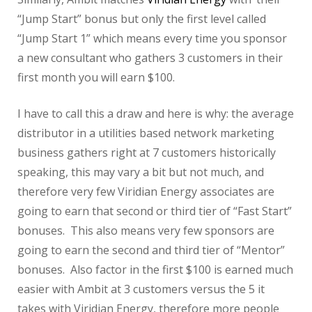
“Jump Start” bonus but only the first level called
“Jump Start 1” which means every time you sponsor
a new consultant who gathers 3 customers in their
first month you will earn $100.
I have to call this a draw and here is why: the average
distributor in a utilities based network marketing
business gathers right at 7 customers historically
speaking, this may vary a bit but not much, and
therefore very few Viridian Energy associates are
going to earn that second or third tier of “Fast Start”
bonuses. This also means very few sponsors are
going to earn the second and third tier of “Mentor”
bonuses. Also factor in the first $100 is earned much
easier with Ambit at 3 customers versus the 5 it
takes with Viridian Energy, therefore more people