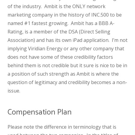
of the industry. Ambit is the ONLY network
marketing company in the history of INC.500 to be
named #1 fastest growing. Ambit has a BBB A-
Rating, is a member of the DSA (Direct Selling
Association) and has its own iPad application. I’m not
implying Viridian Energy or any other company that
does not have some of these credibility factors
behind them is not credible but it sure is nice to be in
a position of such strength as Ambit is where the
question of legitimacy and credibility becomes a non-
issue.
Compensation Plan
Please note the difference in terminology that is