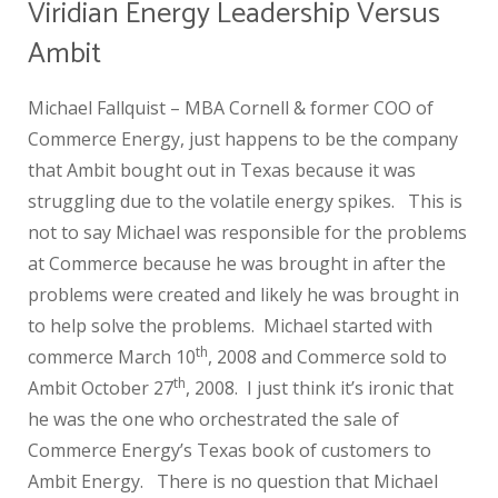
Viridian Energy Leadership Versus
Ambit
Michael Fallquist – MBA Cornell & former COO of
Commerce Energy, just happens to be the company
that Ambit bought out in Texas because it was
struggling due to the volatile energy spikes. This is
not to say Michael was responsible for the problems
at Commerce because he was brought in after the
problems were created and likely he was brought in
to help solve the problems. Michael started with
th
commerce March 10
, 2008 and Commerce sold to
th
Ambit October 27
, 2008. I just think it’s ironic that
he was the one who orchestrated the sale of
Commerce Energy’s Texas book of customers to
Ambit Energy. There is no question that Michael