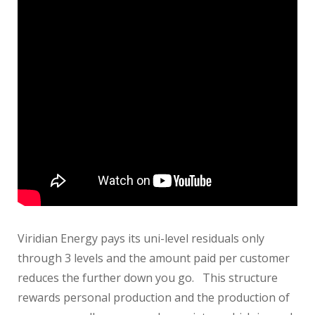
Viridian Energy pays its uni-level residuals only
through 3 levels and the amount paid per customer
reduces the further down you go. This structure
rewards personal production and the production of