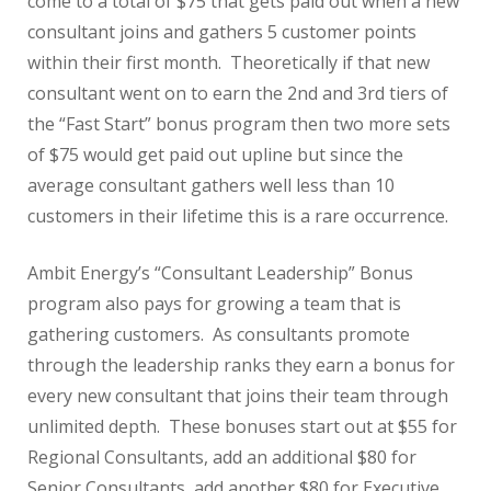
come to a total of $75 that gets paid out when a new
consultant joins and gathers 5 customer points
within their first month. Theoretically if that new
consultant went on to earn the 2nd and 3rd tiers of
the “Fast Start” bonus program then two more sets
of $75 would get paid out upline but since the
average consultant gathers well less than 10
customers in their lifetime this is a rare occurrence.
Ambit Energy’s “Consultant Leadership” Bonus
program also pays for growing a team that is
gathering customers. As consultants promote
through the leadership ranks they earn a bonus for
every new consultant that joins their team through
unlimited depth. These bonuses start out at $55 for
Regional Consultants, add an additional $80 for
Senior Consultants, add another $80 for Executive