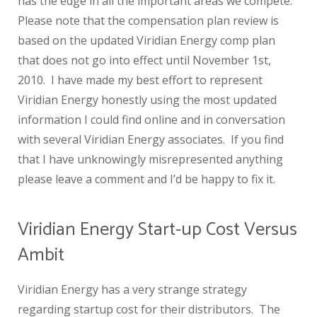
has the edge in all the important areas we compete.
Please note that the compensation plan review is
based on the updated Viridian Energy comp plan
that does not go into effect until November 1st,
2010. I have made my best effort to represent
Viridian Energy honestly using the most updated
information I could find online and in conversation
with several Viridian Energy associates. If you find
that I have unknowingly misrepresented anything
please leave a comment and I’d be happy to fix it.
Viridian Energy Start-up Cost Versus
Ambit
Viridian Energy has a very strange strategy
regarding startup cost for their distributors. The